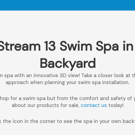
Stream 13 Swim Spa i
Backyard
m spa with an innovative 3D view! Take a closer look at 
approach when planning your swim spa installation.
o shop for a swim spa but from the comfort and safety of
about our products for sale,
contact us
today!
k the icon in the corner to see the spa in your own back