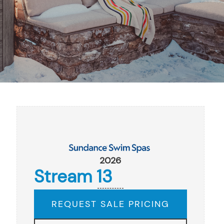
2026
Stream 13
REQUEST SALE PRICING