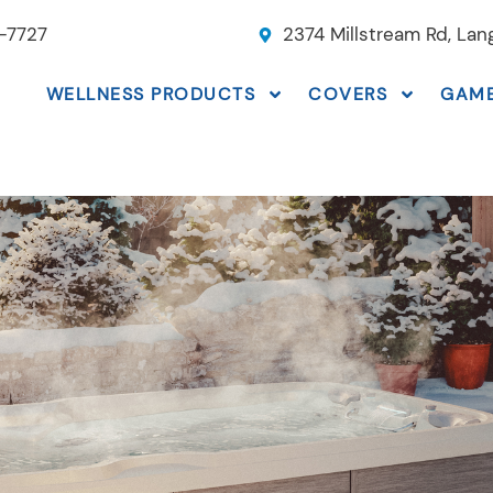
-7727
2374 Millstream Rd, La
WELLNESS PRODUCTS
COVERS
GAM