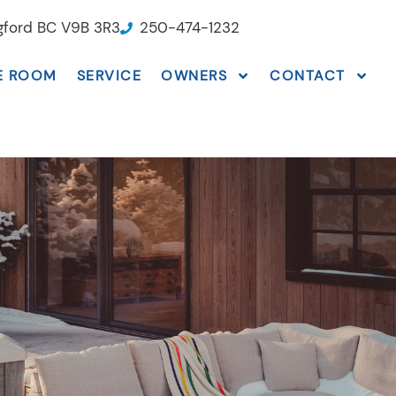
ngford BC V9B 3R3
250-474-1232
E ROOM
SERVICE
OWNERS
CONTACT