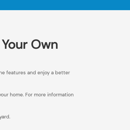
n Your Own
the features and enjoy a better
 your home. For more information
yard.