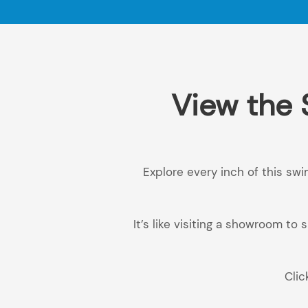
View the 
Explore every inch of this swi
It’s like visiting a showroom t
Clic