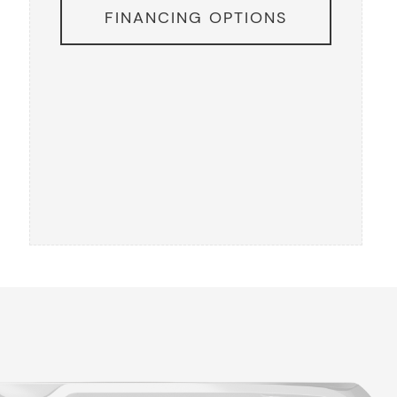
FINANCING OPTIONS