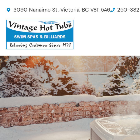
Skip
3090 Nanaimo St, Victoria, BC V8T 5A6
250-382
to
content