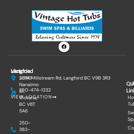
F
a
c
e
b
o
Victoria
Langford
o
k
3090
2374 Millstream Rd, Langford BC V9B 3R3
Qu
Nanaimo
250-474-1232
Lin
St,
VIEW LOCATION
Ho
Victoria,
Tu
BC V8T
5A6
Sw
Sp
250-
Co
382-