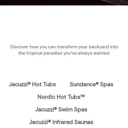
Discover how you can transform your backyard into
the tropical paradise you’ve always wanted.
Jacuzzi® Hot Tubs
Sundance® Spas
Nordic Hot Tubs™
Jacuzzi® Swim Spas
Jacuzzi® Infrared Saunas