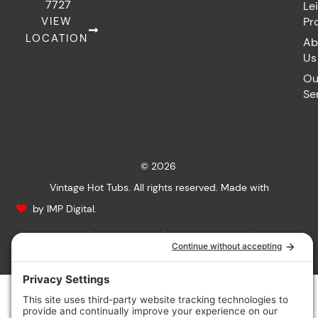
7727
Le
VIEW
Pr
LOCATION
Ab
Us
Ou
Se
© 2026
Vintage Hot Tubs. All rights reserved. Made with
by IMP Digital.
Privacy Policy
Cookie Policy
Terms of Service
Accessibility