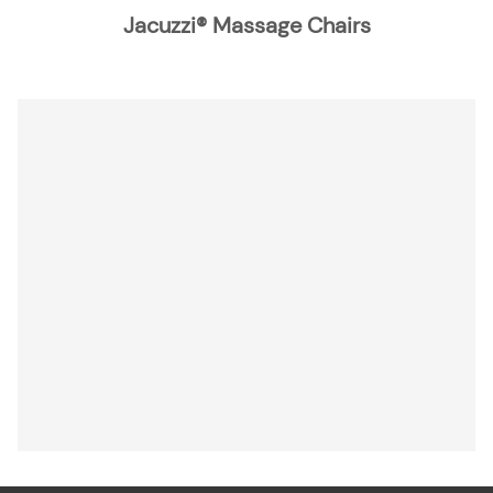
Jacuzzi® Massage Chairs