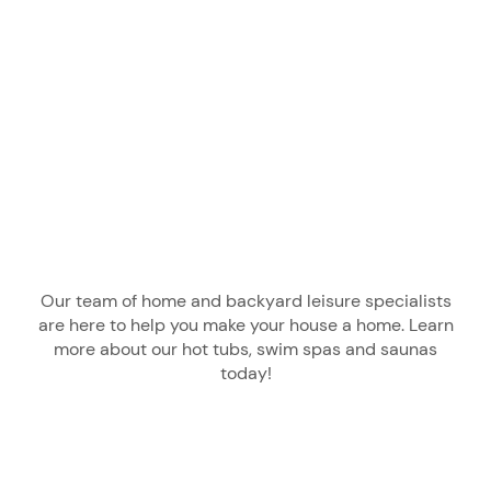
Our team of home and backyard leisure specialists
are here to help you make your house a home. Learn
more about our hot tubs, swim spas and saunas
today!