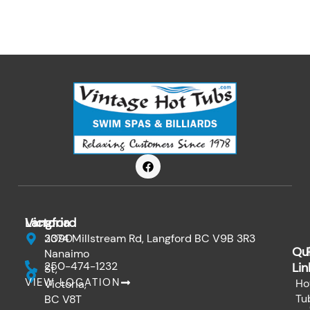
F
a
c
e
b
o
Victoria
Langford
o
k
3090
2374 Millstream Rd, Langford BC V9B 3R3
Qu
Nanaimo
250-474-1232
Lin
St,
VIEW LOCATION
Ho
Victoria,
Tu
BC V8T