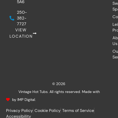
5A6
Sw
Sp
250-
Co
382-
7727
Le
VIEW
Pr
LOCATION
Ab
Us
Ou
Se
© 2026
Vintage Hot Tubs. All rights reserved. Made with
by IMP Digital.
Privacy Policy
Cookie Policy
Terms of Service
Accessibility