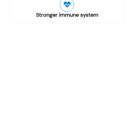
Stronger immune system