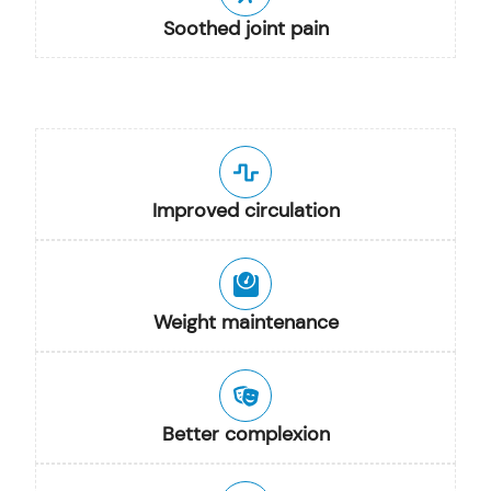
Soothed joint pain
Improved circulation
Weight maintenance
Better complexion