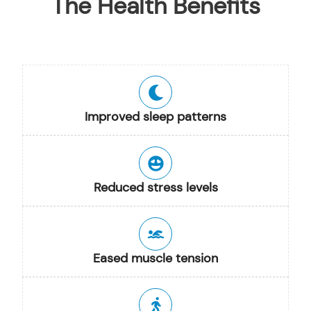
The Health Benefits
Improved sleep patterns
Reduced stress levels
Eased muscle tension