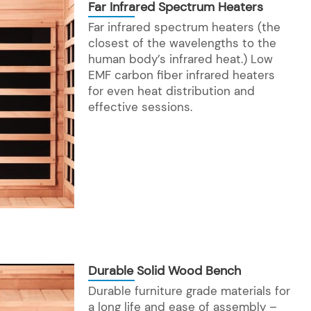
Far Infrared Spectrum Heaters
Far infrared spectrum heaters (the
closest of the wavelengths to the
human body’s infrared heat.) Low
EMF carbon fiber infrared heaters
for even heat distribution and
effective sessions.
Durable Solid Wood Bench
Durable furniture grade materials for
a long life and ease of assembly –