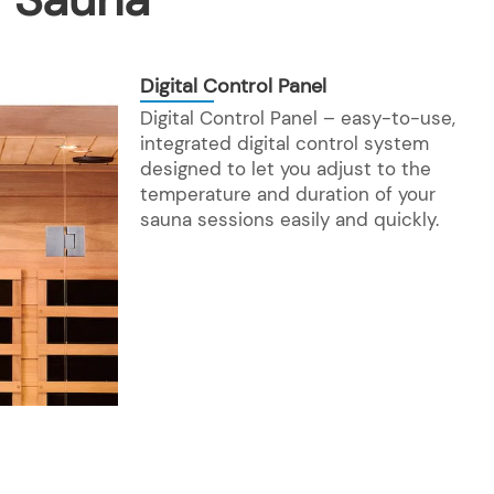
Digital Control Panel
Digital Control Panel – easy-to-use,
integrated digital control system
designed to let you adjust to the
temperature and duration of your
sauna sessions easily and quickly.