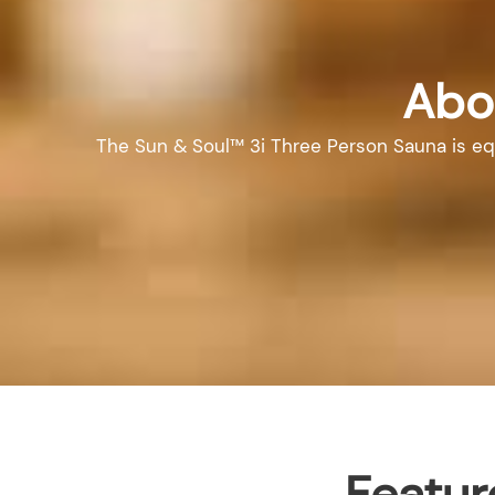
Abo
The Sun & Soul™ 3i Three Person Sauna is equi
Featur