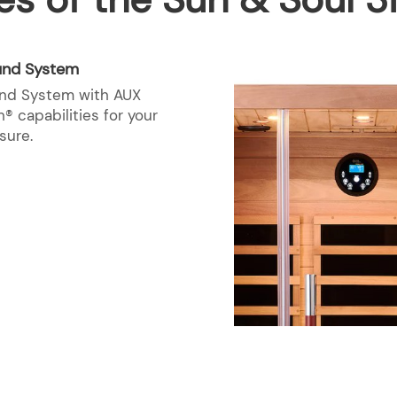
und System
nd System with AUX
® capabilities for your
sure.