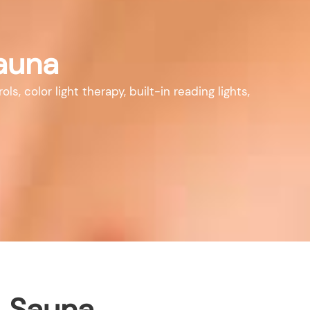
auna
 color light therapy, built-in reading lights,
i Sauna