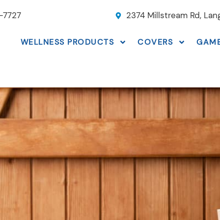
-7727
2374 Millstream Rd, La
WELLNESS PRODUCTS
COVERS
GAM