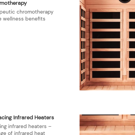
omotherapy
rapeutic chromotherapy
e wellness benefits
cing Infrared Heaters
ing infrared heaters –
nge of infrared heat