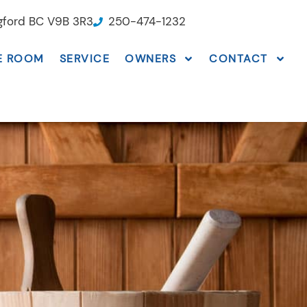
ngford BC V9B 3R3
250-474-1232
E ROOM
SERVICE
OWNERS
CONTACT