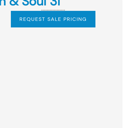
n & Soul 3i
REQUEST SALE PRICING