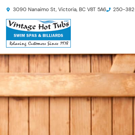
Skip
3090 Nanaimo St, Victoria, BC V8T 5A6
250-382
to
content