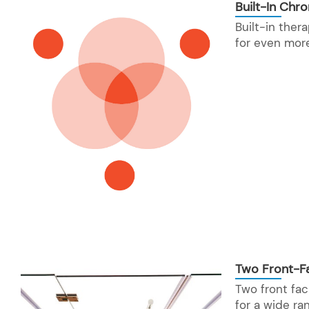
Built-In Chr
Built-in the
for even mor
Two Front-Fa
Two front fac
for a wide ra