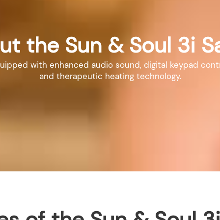
ut the Sun & Soul 3i S
pped with enhanced audio sound, digital keypad controls,
and therapeutic heating technology.
es of the Sun & Soul 3