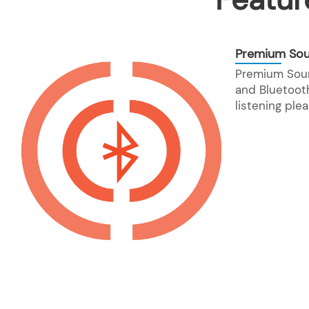
Premium So
Premium Sou
and Bluetooth
listening plea