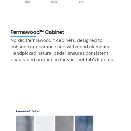
Permawood™ Cabinet
Nordic Permawood™ cabinets, designed to
enhance appearance and withstand elements.
Handpicked natural cedar ensures consistent
beauty and protection for your hot tub’s lifetime.