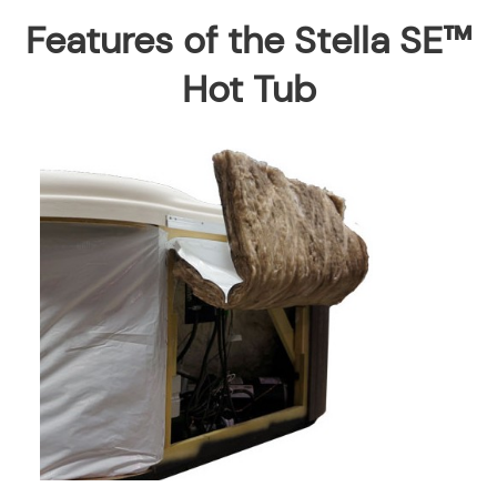
Features of the Stella SE™
Hot Tub