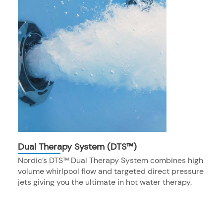
Dual Therapy System (DTS™)
Nordic’s DTS™ Dual Therapy System combines high
volume whirlpool flow and targeted direct pressure
jets giving you the ultimate in hot water therapy.