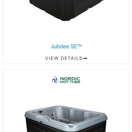
Jubilee SE™
VIEW DETAILS