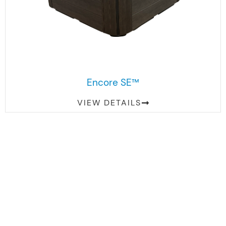
Encore SE™
VIEW DETAILS