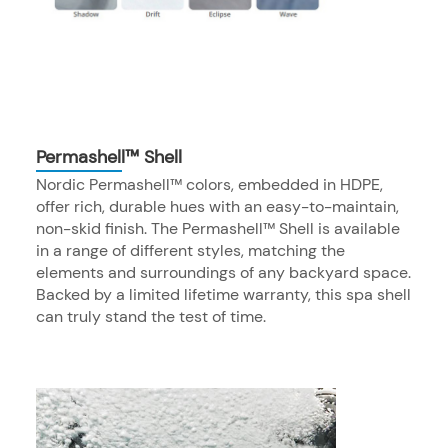
Permashell™ Shell
Nordic Permashell™ colors, embedded in HDPE,
offer rich, durable hues with an easy-to-maintain,
non-skid finish. The Permashell™ Shell is available
in a range of different styles, matching the
elements and surroundings of any backyard space.
Backed by a limited lifetime warranty, this spa shell
can truly stand the test of time.