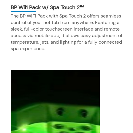
BP Wifi Pack w/ Spa Touch 2™
The BP WiFi Pack with Spa Touch 2 offers seamless
control of your hot tub from anywhere. Featuring a
sleek, full-color touchscreen interface and remote
access via mobile app, it allows easy adjustment of
temperature, jets, and lighting for a fully connected
spa experience.