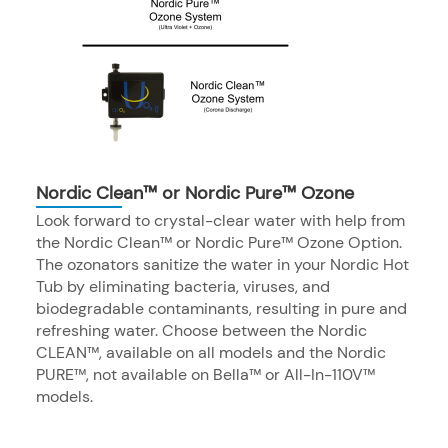
Nordic Clean™ or Nordic Pure™ Ozone
Look forward to crystal-clear water with help from
the Nordic Clean™ or Nordic Pure™ Ozone Option.
The ozonators sanitize the water in your Nordic Hot
Tub by eliminating bacteria, viruses, and
biodegradable contaminants, resulting in pure and
refreshing water. Choose between the Nordic
CLEAN™, available on all models and the Nordic
PURE™, not available on Bella™ or All-In-110V™
models.