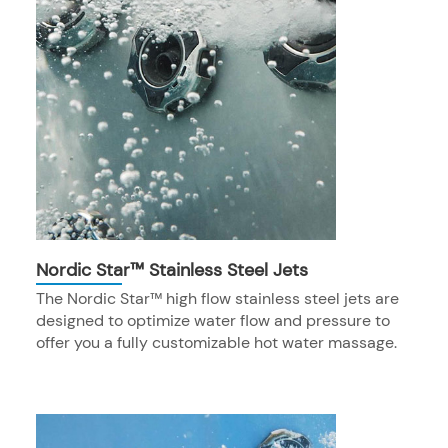
Nordic Star™ Stainless Steel Jets
The Nordic Star™ high flow stainless steel jets are
designed to optimize water flow and pressure to
offer you a fully customizable hot water massage.