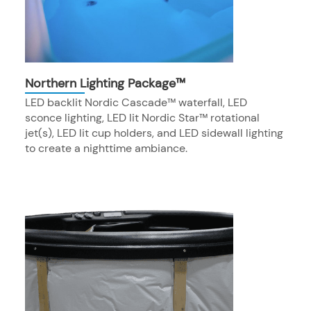
Northern Lighting Package™
LED backlit Nordic Cascade™ waterfall, LED
sconce lighting, LED lit Nordic Star™ rotational
jet(s), LED lit cup holders, and LED sidewall lighting
to create a nighttime ambiance.