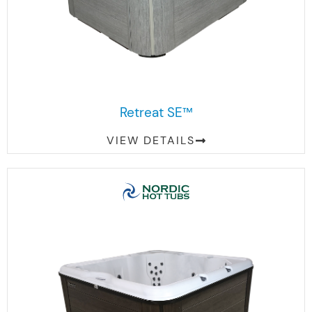
Retreat SE™
VIEW DETAILS