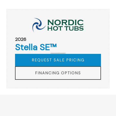
2026
Stella SE™
REQUEST SALE PRICING
FINANCING OPTIONS