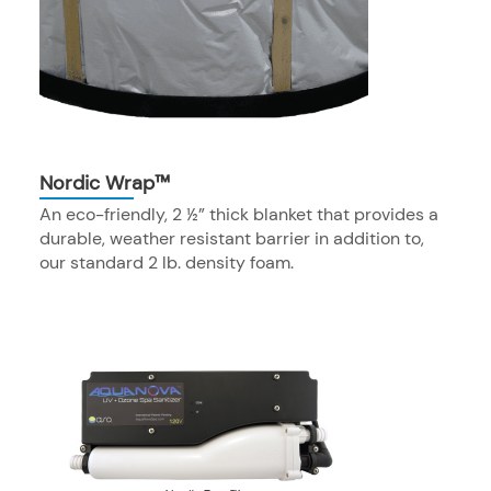
Nordic Wrap™
An eco-friendly, 2 ½” thick blanket that provides a
durable, weather resistant barrier in addition to,
our standard 2 lb. density foam.