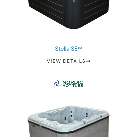
Stella SE™
VIEW DETAILS