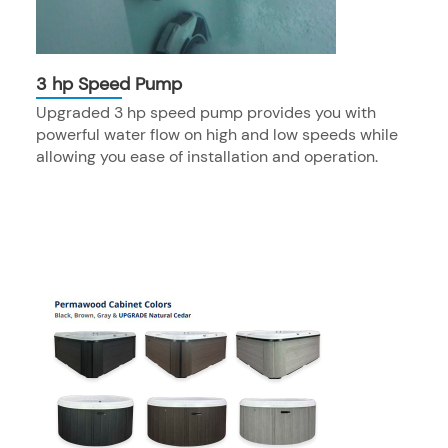
3 hp Speed Pump
Upgraded 3 hp speed pump provides you with
powerful water flow on high and low speeds while
allowing you ease of installation and operation.