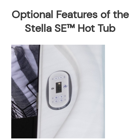
Optional Features of the
Stella SE™ Hot Tub