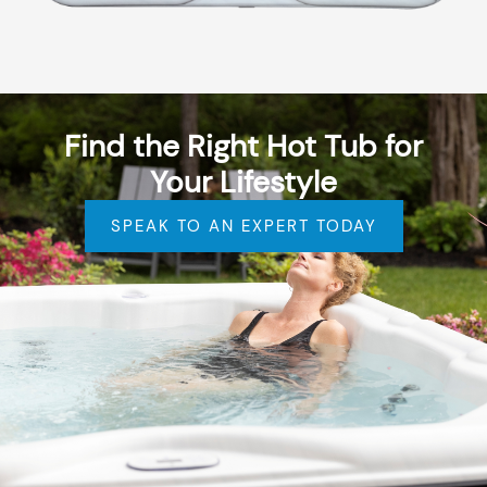
Find the Right Hot Tub for
Your Lifestyle
SPEAK TO AN EXPERT TODAY