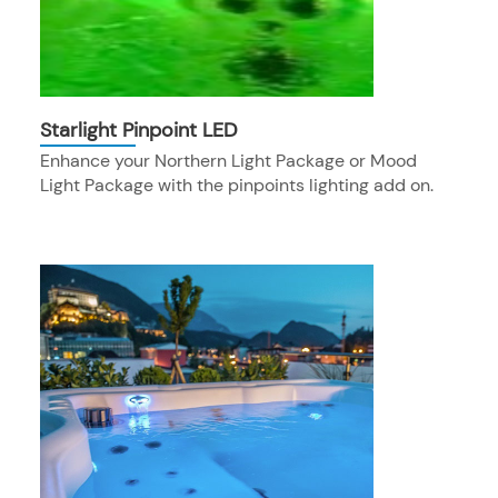
Starlight Pinpoint LED
Enhance your Northern Light Package or Mood
Light Package with the pinpoints lighting add on.