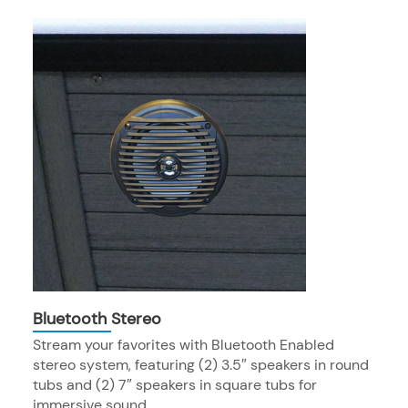
Bluetooth Stereo
Stream your favorites with Bluetooth Enabled
stereo system, featuring (2) 3.5″ speakers in round
tubs and (2) 7″ speakers in square tubs for
immersive sound.