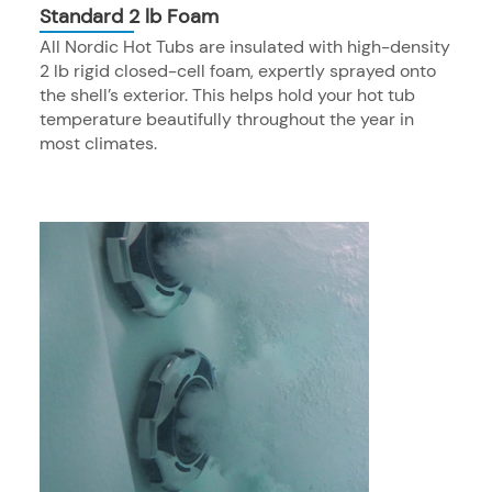
Standard 2 lb Foam
All Nordic Hot Tubs are insulated with high-density
2 lb rigid closed-cell foam, expertly sprayed onto
the shell’s exterior. This helps hold your hot tub
temperature beautifully throughout the year in
most climates.