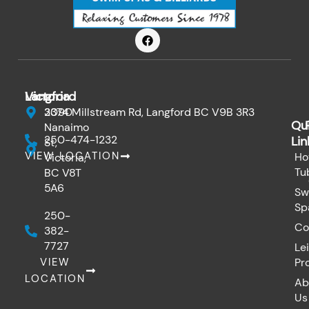
F
a
c
e
b
o
Victoria
Langford
o
k
3090
2374 Millstream Rd, Langford BC V9B 3R3
Qu
Nanaimo
250-474-1232
Lin
St,
VIEW LOCATION
Ho
Victoria,
Tu
BC V8T
5A6
Sw
Sp
250-
Co
382-
7727
Le
VIEW
Pr
LOCATION
Ab
Us