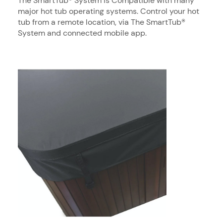
The SmartTub® System is Compatible with many
major hot tub operating systems. Control your hot
tub from a remote location, via The SmartTub®
System and connected mobile app.