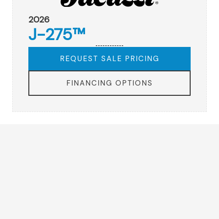
2026
J-275™
REQUEST SALE PRICING
FINANCING OPTIONS