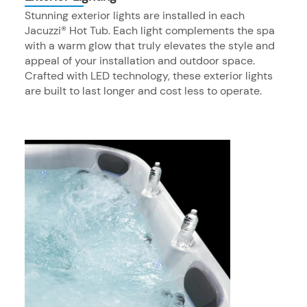
Stunning exterior lights are installed in each
Jacuzzi® Hot Tub. Each light complements the spa
with a warm glow that truly elevates the style and
appeal of your installation and outdoor space.
Crafted with LED technology, these exterior lights
are built to last longer and cost less to operate.