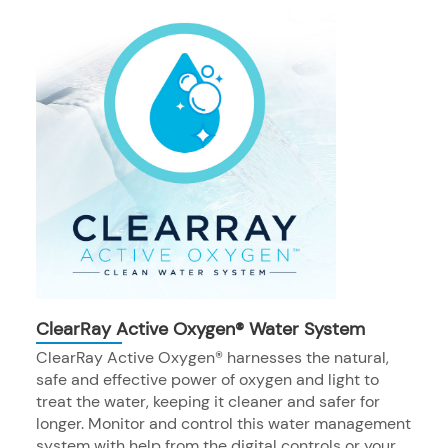
ClearRay Active Oxygen® Water System
ClearRay Active Oxygen® harnesses the natural,
safe and effective power of oxygen and light to
treat the water, keeping it cleaner and safer for
longer. Monitor and control this water management
system with help from the digital controls or your