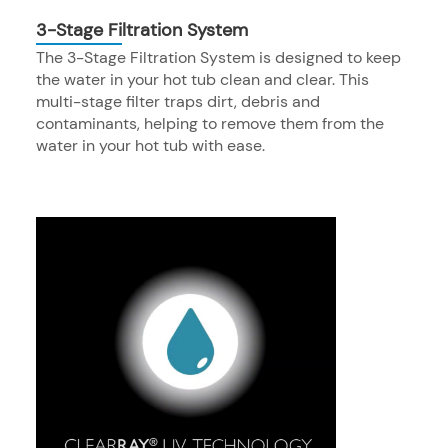
3-Stage Filtration System
The 3-Stage Filtration System is designed to keep
the water in your hot tub clean and clear. This
multi-stage filter traps dirt, debris and
contaminants, helping to remove them from the
water in your hot tub with ease.