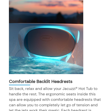
Comfortable Backlit Headrests
Sit back, relax and allow your Jacuzzi® Hot Tub to
handle the rest. The ergonomic seats inside this
spa are equipped with comfortable headrests that
can allow you to completely let go of tension and
let the jets work their magic. Each headrest is