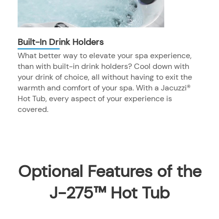
Built-In Drink Holders
What better way to elevate your spa experience,
than with built-in drink holders? Cool down with
your drink of choice, all without having to exit the
warmth and comfort of your spa. With a Jacuzzi®
Hot Tub, every aspect of your experience is
covered.
Optional Features of the
J-275™ Hot Tub