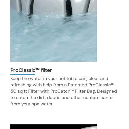
ProClassic™ filter
Keep the water in your hot tub clean, clear and
refreshing with help from a Patented ProClassic™
50 sq ft Filter with ProCatch™ Filter Bag. Designed
to catch the dirt, debris and other contaminants
from your spa water.