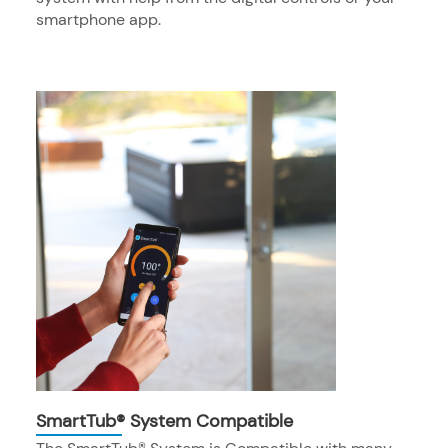
smartphone app.
SmartTub® System Compatible