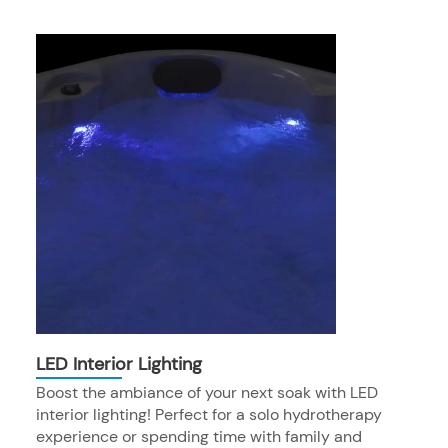
LED Interior Lighting
Boost the ambiance of your next soak with LED
interior lighting! Perfect for a solo hydrotherapy
experience or spending time with family and