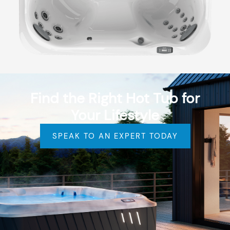
Find the Right Hot Tub for
Your Lifestyle
SPEAK TO AN EXPERT TODAY