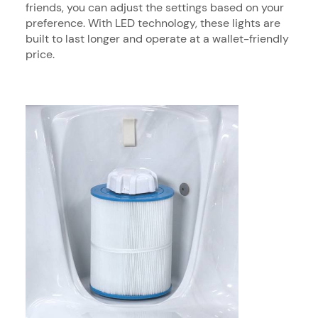
friends, you can adjust the settings based on your
preference. With LED technology, these lights are
built to last longer and operate at a wallet-friendly
price.