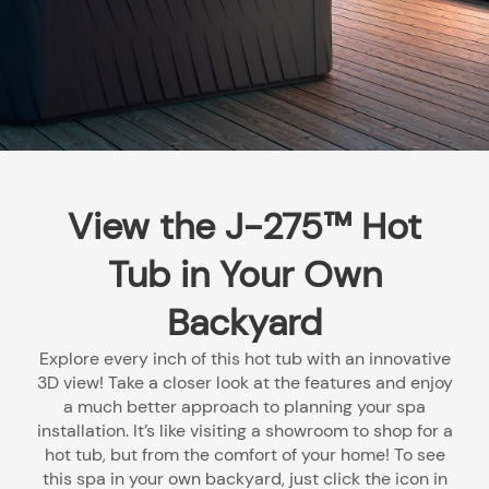
View the J-275™ Hot
Tub in Your Own
Backyard
Explore every inch of this hot tub with an innovative
3D view! Take a closer look at the features and enjoy
a much better approach to planning your spa
installation. It’s like visiting a showroom to shop for a
hot tub, but from the comfort of your home! To see
this spa in your own backyard, just click the icon in