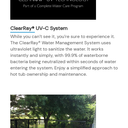
ClearRay® UV-C System
While you can’t see it, you’re sure to experience it.
The ClearRay® Water Management System uses
ultraviolet light to sanitize the water. It works
instantly and simply, with 99.9% of waterborne
bacteria being neutralized within seconds of water
entering the system. Enjoy a simplified approach to
hot tub ownership and maintenance.