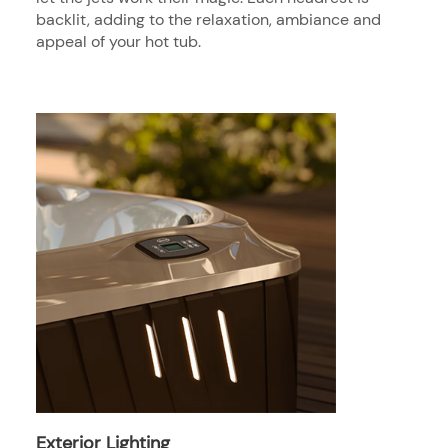
backlit, adding to the relaxation, ambiance and
appeal of your hot tub.
Exterior Lighting