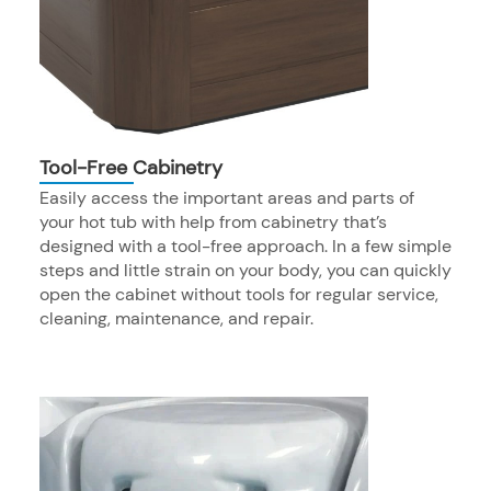
Tool-Free Cabinetry
Easily access the important areas and parts of
your hot tub with help from cabinetry that’s
designed with a tool-free approach. In a few simple
steps and little strain on your body, you can quickly
open the cabinet without tools for regular service,
cleaning, maintenance, and repair.