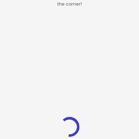
the corner!