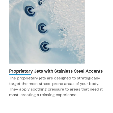
Proprietary Jets with Stainless Steel Accents
The proprietary jets are designed to strategically
target the most stress-prone areas of your body.
They apply soothing pressure to areas that need it
most, creating a relaxing experience.