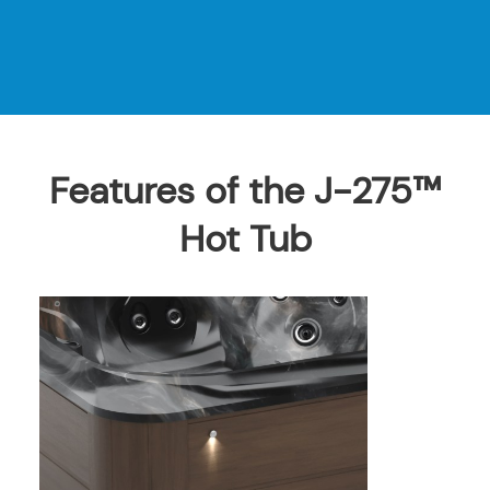
Features of the J-275™
Hot Tub