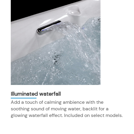
Illuminated waterfall
Add a touch of calming ambience with the
soothing sound of moving water, backlit for a
glowing waterfall effect. Included on select models.