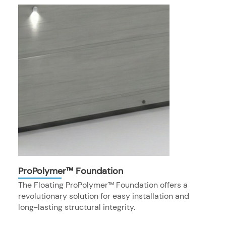
ProPolymer™ Foundation
The Floating ProPolymer™ Foundation offers a
revolutionary solution for easy installation and
long-lasting structural integrity.