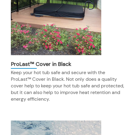
ProLast™ Cover in Black
Keep your hot tub safe and secure with the
ProLast™ Cover in Black. Not only does a quality
cover help to keep your hot tub safe and protected,
but it can also help to improve heat retention and
energy efficiency.