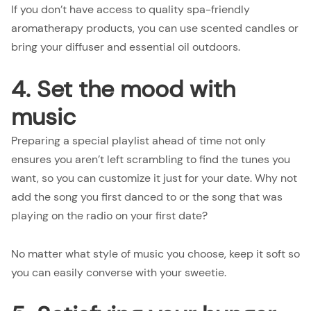
If you don’t have access to quality spa-friendly
aromatherapy products, you can use scented candles or
bring your diffuser and essential oil outdoors.
4. Set the mood with
music
Preparing a special playlist ahead of time not only
ensures you aren’t left scrambling to find the tunes you
want, so you can customize it just for your date. Why not
add the song you first danced to or the song that was
playing on the radio on your first date?
No matter what style of music you choose, keep it soft so
you can easily converse with your sweetie.