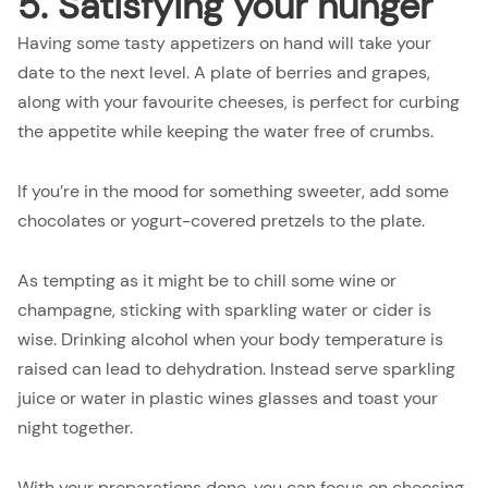
5. Satisfying your hunger
Having some tasty appetizers on hand will take your
date to the next level. A plate of berries and grapes,
along with your favourite cheeses, is perfect for curbing
the appetite while keeping the water free of crumbs.
If you’re in the mood for something sweeter, add some
chocolates or yogurt-covered pretzels to the plate.
As tempting as it might be to chill some wine or
champagne, sticking with sparkling water or cider is
wise. Drinking alcohol when your body temperature is
raised can lead to dehydration. Instead serve sparkling
juice or water in plastic wines glasses and toast your
night together.
With your preparations done, you can focus on choosing