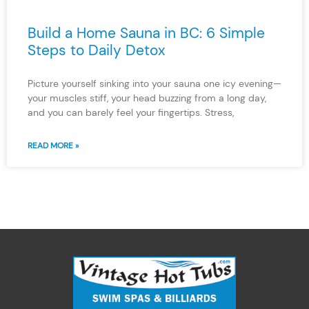
Build a Home Sauna in BC: 6 Simple
Steps to Daily Detox
Picture yourself sinking into your sauna one icy evening—
your muscles stiff, your head buzzing from a long day,
and you can barely feel your fingertips. Stress,
READ MORE »