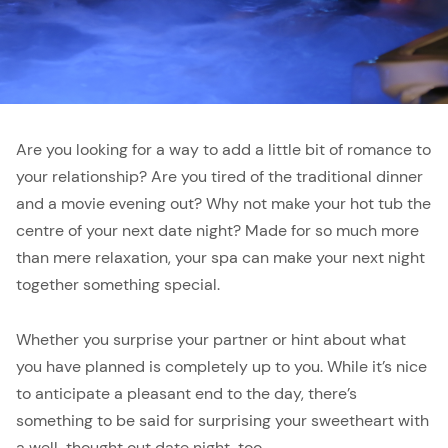
Are you looking for a way to add a little bit of romance to
your relationship? Are you tired of the traditional dinner
and a movie evening out? Why not make your hot tub the
centre of your next date night? Made for so much more
than mere relaxation, your spa can make your next night
together something special.
Whether you surprise your partner or hint about what
you have planned is completely up to you. While it’s nice
to anticipate a pleasant end to the day, there’s
something to be said for surprising your sweetheart with
a well-thought out date night, too.