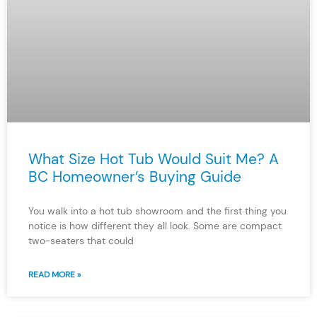
What Size Hot Tub Would Suit Me? A
BC Homeowner’s Buying Guide
You walk into a hot tub showroom and the first thing you
notice is how different they all look. Some are compact
two-seaters that could
READ MORE »