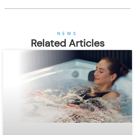
NEWS
Related Articles