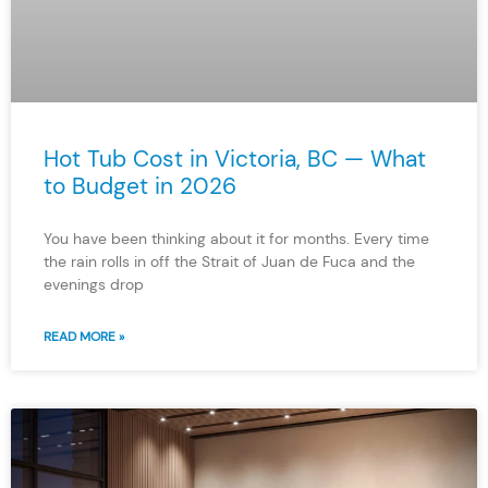
Hot Tub Cost in Victoria, BC — What
to Budget in 2026
You have been thinking about it for months. Every time
the rain rolls in off the Strait of Juan de Fuca and the
evenings drop
READ MORE »