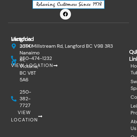
F
a
c
e
b
o
Victoria
Langford
o
k
3090
2374 Millstream Rd, Langford BC V9B 3R3
Qu
Nanaimo
250-474-1232
Lin
St,
VIEW LOCATION
Ho
Victoria,
Tu
BC V8T
5A6
Sw
Sp
250-
Co
382-
7727
Le
VIEW
Pr
LOCATION
Ab
Us