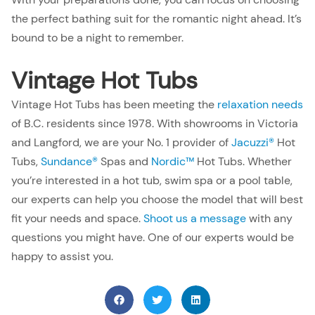
the perfect bathing suit for the romantic night ahead. It’s
bound to be a night to remember.
Vintage Hot Tubs
Vintage Hot Tubs has been meeting the
relaxation needs
of B.C. residents since 1978. With showrooms in Victoria
and Langford, we are your No. 1 provider of
Jacuzzi®
Hot
Tubs,
Sundance®
Spas and
Nordic™
Hot Tubs. Whether
you’re interested in a hot tub, swim spa or a pool table,
our experts can help you choose the model that will best
fit your needs and space.
Shoot us a message
with any
questions you might have. One of our experts would be
happy to assist you.