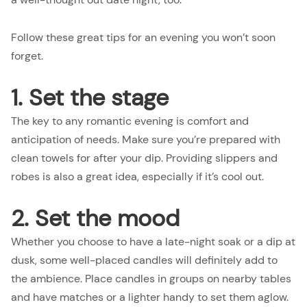
Follow these great tips for an evening you won’t soon
forget.
1. Set the stage
The key to any romantic evening is comfort and
anticipation of needs. Make sure you’re prepared with
clean towels for after your dip. Providing slippers and
robes is also a great idea, especially if it’s cool out.
2. Set the mood
Whether you choose to have a late-night soak or a dip at
dusk, some well-placed candles will definitely add to
the ambience. Place candles in groups on nearby tables
and have matches or a lighter handy to set them aglow.