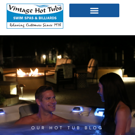
Skip
to
content
WELLNESS PRODUCTS
OUR HOT TUB BLOG