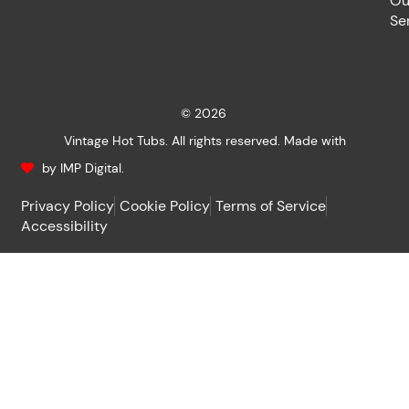
Ou
Se
© 2026
Vintage Hot Tubs. All rights reserved. Made with
by IMP Digital.
Privacy Policy
Cookie Policy
Terms of Service
Accessibility