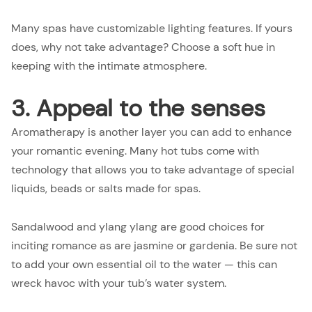
Many spas have customizable lighting features. If yours
does, why not take advantage? Choose a soft hue in
keeping with the intimate atmosphere.
3. Appeal to the senses
Aromatherapy is another layer you can add to enhance
your romantic evening. Many hot tubs come with
technology that allows you to take advantage of special
liquids, beads or salts made for spas.
Sandalwood and ylang ylang are good choices for
inciting romance as are jasmine or gardenia. Be sure not
to add your own essential oil to the water — this can
wreck havoc with your tub’s water system.