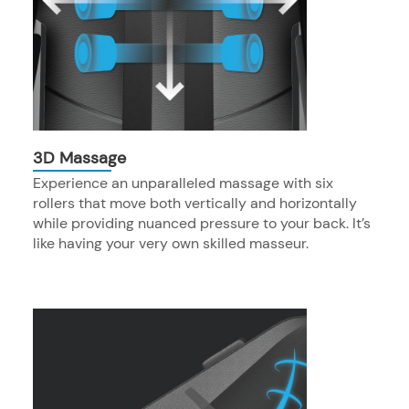
3D Massage
Experience an unparalleled massage with six
rollers that move both vertically and horizontally
while providing nuanced pressure to your back. It’s
like having your very own skilled masseur.