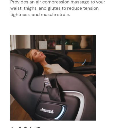
Provides an air compression massage to your
waist, thighs, and glutes to reduce tension,
tightness, and muscle strain.