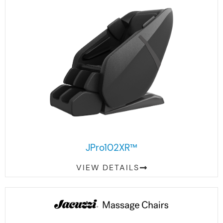
JPro102XR™
VIEW DETAILS