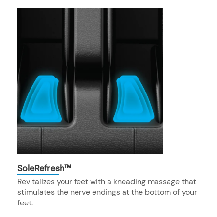
SoleRefresh™
Revitalizes your feet with a kneading massage that
stimulates the nerve endings at the bottom of your
feet.