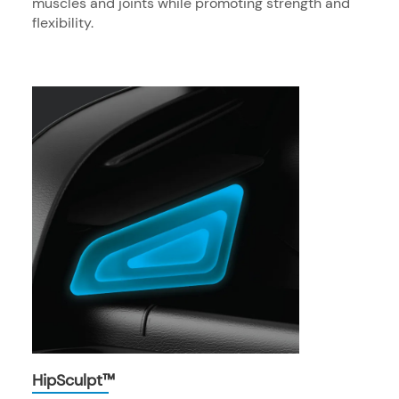
muscles and joints while promoting strength and
flexibility.
HipSculpt™