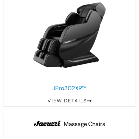
JPro302XR™
VIEW DETAILS