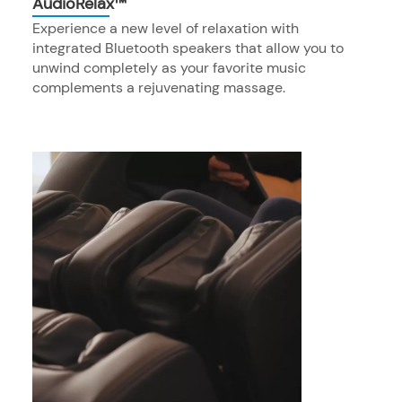
AudioRelax™
Experience a new level of relaxation with
integrated Bluetooth speakers that allow you to
unwind completely as your favorite music
complements a rejuvenating massage.