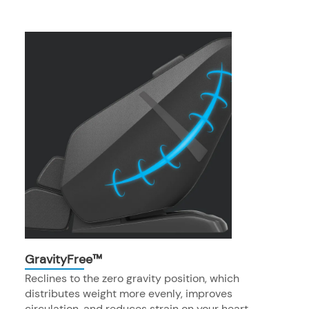
GravityFree™
Reclines to the zero gravity position, which
distributes weight more evenly, improves
circulation, and reduces strain on your heart.