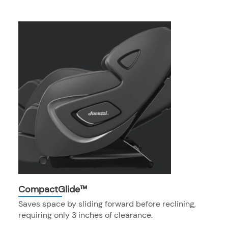
CompactGlide™
Saves space by sliding forward before reclining,
requiring only 3 inches of clearance.