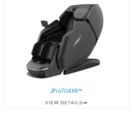
JPro704XR™
VIEW DETAILS