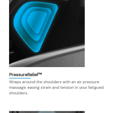
PressureRelief™
Wraps around the shoulders with an air pressure
massage, easing strain and tension in your fatigued
shoulders.