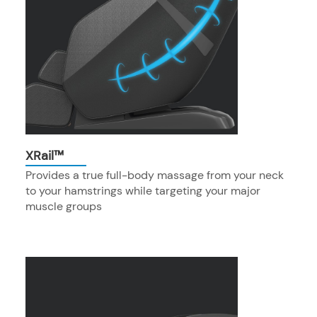
XRail™
Provides a true full-body massage from your neck
to your hamstrings while targeting your major
muscle groups