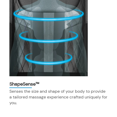
ShapeSense™
Senses the size and shape of your body to provide
a tailored massage experience crafted uniquely for
you.