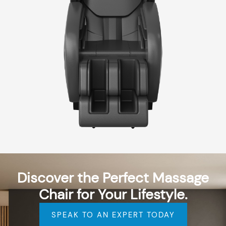
Discover the Perfect Massage
Chair for Your Lifestyle.
SPEAK TO AN EXPERT TODAY