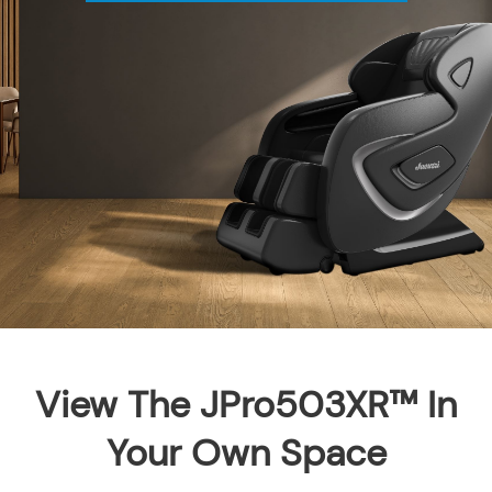
View The JPro503XR™ In
Your Own Space