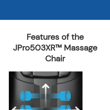
Features of the
JPro503XR™ Massage
Chair