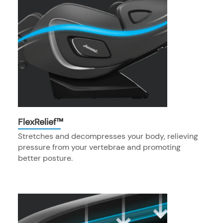
FlexRelief™
Stretches and decompresses your body, relieving
pressure from your vertebrae and promoting
better posture.