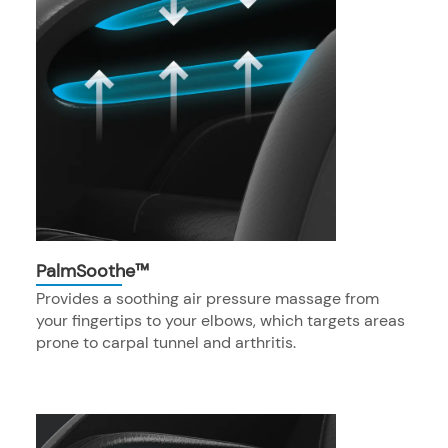
PalmSoothe™
Provides a soothing air pressure massage from
your fingertips to your elbows, which targets areas
prone to carpal tunnel and arthritis.