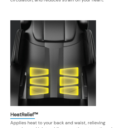
HeatRelief™
Applies heat to your back and waist, relieving