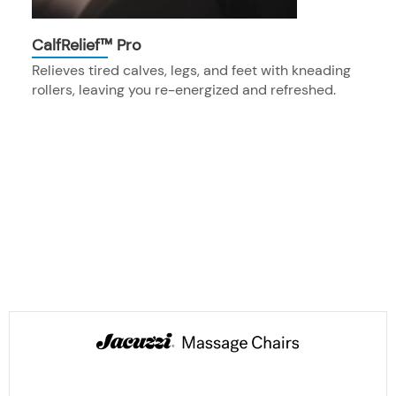
CalfRelief™ Pro
Relieves tired calves, legs, and feet with kneading
rollers, leaving you re-energized and refreshed.