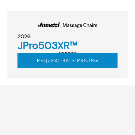
2026
JPro503XR™
REQUEST SALE PRICING