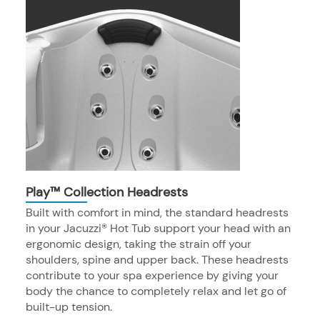
Play™ Collection Headrests
Built with comfort in mind, the standard headrests
in your Jacuzzi® Hot Tub support your head with an
ergonomic design, taking the strain off your
shoulders, spine and upper back. These headrests
contribute to your spa experience by giving your
body the chance to completely relax and let go of
built-up tension.