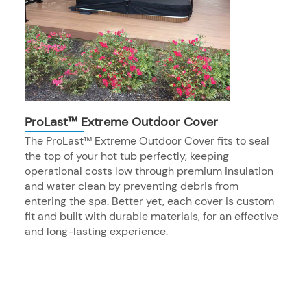
ProLast™ Extreme Outdoor Cover
The ProLast™ Extreme Outdoor Cover fits to seal
the top of your hot tub perfectly, keeping
operational costs low through premium insulation
and water clean by preventing debris from
entering the spa. Better yet, each cover is custom
fit and built with durable materials, for an effective
and long-lasting experience.