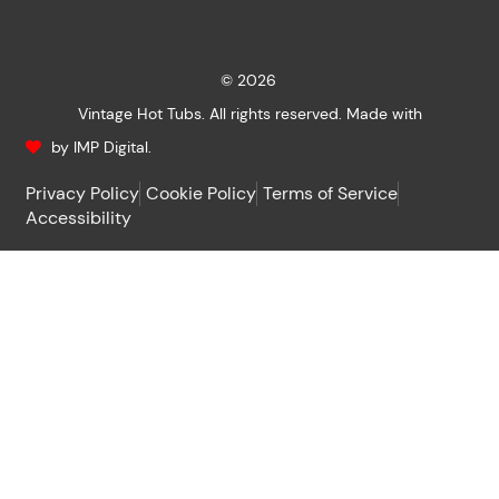
© 2026
Vintage Hot Tubs. All rights reserved. Made with
by IMP Digital.
Privacy Policy
Cookie Policy
Terms of Service
Accessibility