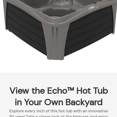
View the Echo™ Hot Tub
in Your Own Backyard
Explore every inch of this hot tub with an innovative
3D view! Take a closer look at the features and enjoy