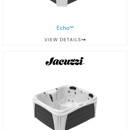
Echo™
VIEW DETAILS