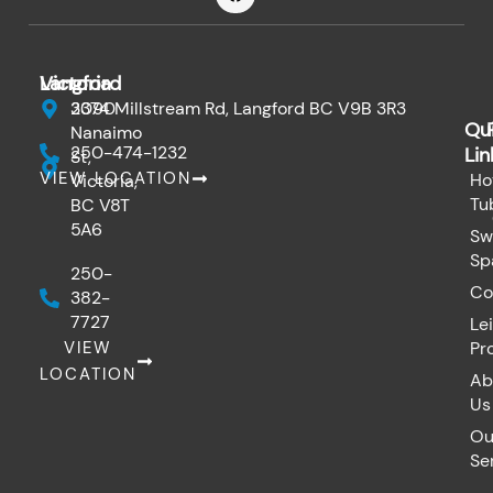
c
e
b
o
Victoria
Langford
o
k
3090
2374 Millstream Rd, Langford BC V9B 3R3
Qu
Nanaimo
250-474-1232
Lin
St,
VIEW LOCATION
Ho
Victoria,
Tu
BC V8T
5A6
Sw
Sp
250-
Co
382-
7727
Le
VIEW
Pr
LOCATION
Ab
Us
Ou
Se