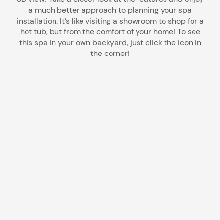
a much better approach to planning your spa
installation. It’s like visiting a showroom to shop for a
hot tub, but from the comfort of your home! To see
this spa in your own backyard, just click the icon in
the corner!