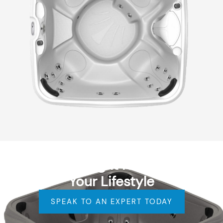
Find the Right Hot Tub for
Your Lifestyle
SPEAK TO AN EXPERT TODAY