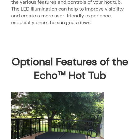
the various features and controls of your hot tub.
The LED illumination can help to improve visibility
and create a more user-friendly experience,
especially once the sun goes down.
Optional Features of the
Echo™ Hot Tub