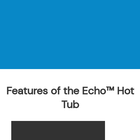
Features of the Echo™ Hot
Tub