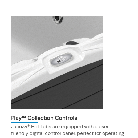
Play™ Collection Controls
Jacuzzi® Hot Tubs are equipped with a user-
friendly digital control panel, perfect for operating