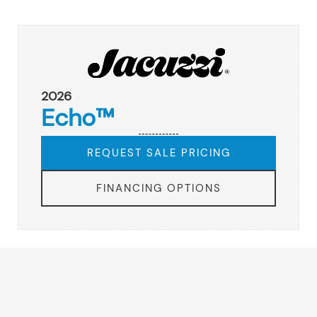
2026
Echo™
REQUEST SALE PRICING
FINANCING OPTIONS