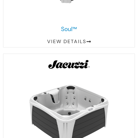
Soul™
VIEW DETAILS