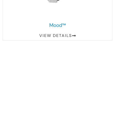
Mood™
VIEW DETAILS