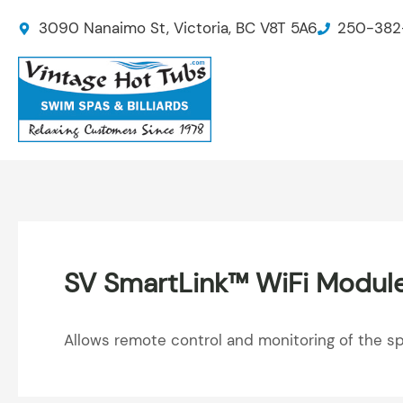
Skip
3090 Nanaimo St, Victoria, BC V8T 5A6
250-382
to
content
SV SmartLink™ WiFi Modul
Allows remote control and monitoring of the s