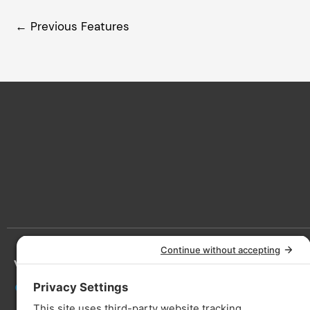
←
Previous Features
Victoria
Lan
3090 Nanaimo St, Victoria, BC V8T
5A6