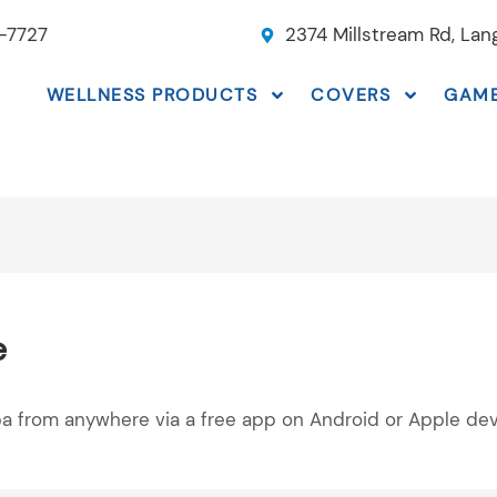
-7727
2374 Millstream Rd, La
WELLNESS PRODUCTS
COVERS
GAM
e
pa from anywhere via a free app on Android or Apple dev