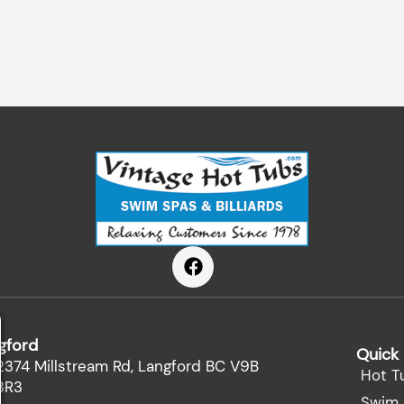
F
a
c
e
b
gford
o
Quick 
o
2374 Millstream Rd, Langford BC V9B
Hot T
k
3R3
Swim 