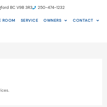
ngford BC V9B 3R3
250-474-1232
E ROOM
SERVICE
OWNERS
CONTACT
ices.