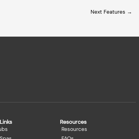
Next Features
→
Links
Resources
ubs
Resources
Spas
FAQs