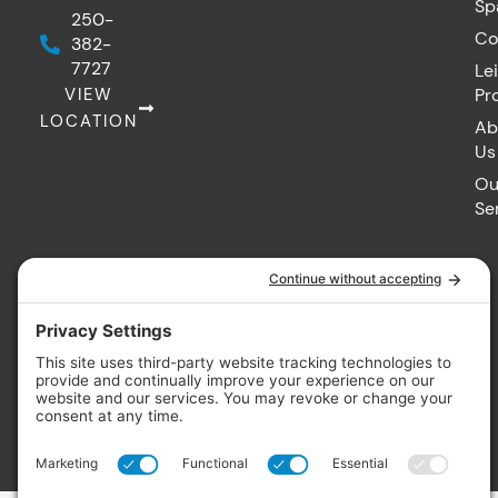
Sp
250-
Co
382-
7727
Le
VIEW
Pr
LOCATION
Ab
Us
Ou
Se
© 2026
Vintage Hot Tubs. All rights reserved. Made with
by IMP Digital.
Privacy Policy
Cookie Policy
Terms of Service
Accessibility