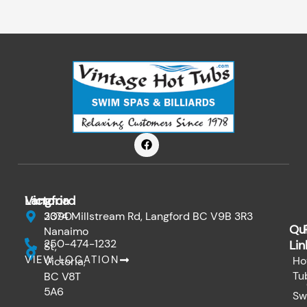
F
a
c
e
b
o
Victoria
Langford
o
k
3090
2374 Millstream Rd, Langford BC V9B 3R3
Qu
Nanaimo
250-474-1232
Lin
St,
VIEW LOCATION
Ho
Victoria,
Tu
BC V8T
5A6
Sw