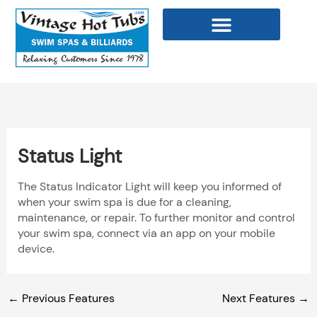
Skip
to
content
WELLNESS PRODUCTS
Status Light
The Status Indicator Light will keep you informed of
when your swim spa is due for a cleaning,
maintenance, or repair. To further monitor and control
your swim spa, connect via an app on your mobile
device.
←
Previous Features
Next Features
→