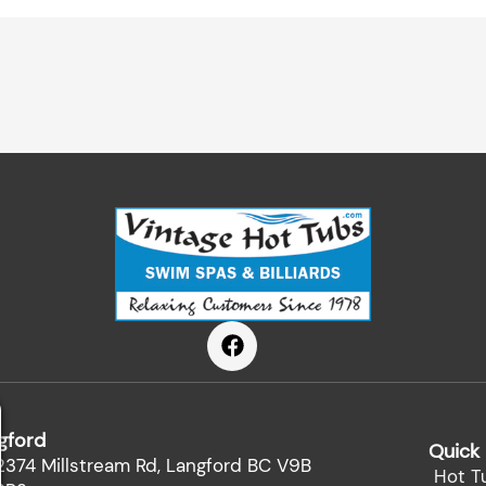
F
a
c
e
b
gford
o
Quick 
o
2374 Millstream Rd, Langford BC V9B
Hot T