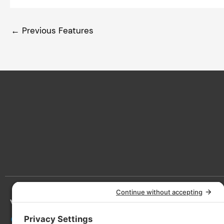
←
Previous Features
Victoria
Lan
3090 Nanaimo St, Victoria, BC V8T