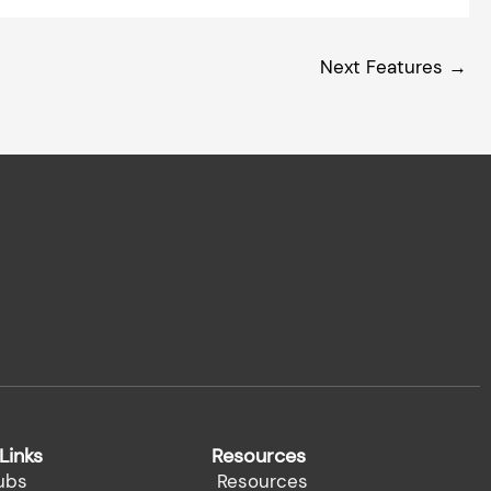
Next Features
→
Links
Resources
ubs
Resources