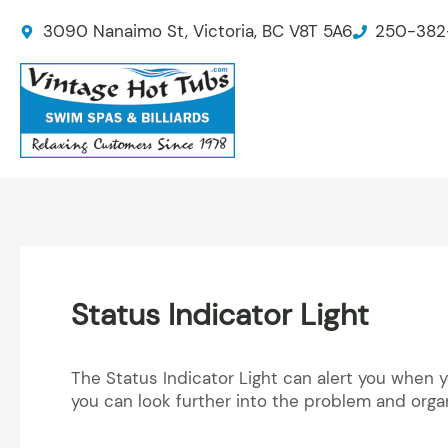
Skip
3090 Nanaimo St, Victoria, BC V8T 5A6
250-382
to
content
Status Indicator Light
The Status Indicator Light can alert you when 
you can look further into the problem and orga