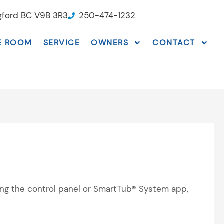
ngford BC V9B 3R3
250-474-1232
E ROOM
SERVICE
OWNERS
CONTACT
sing the control panel or SmartTub® System app,