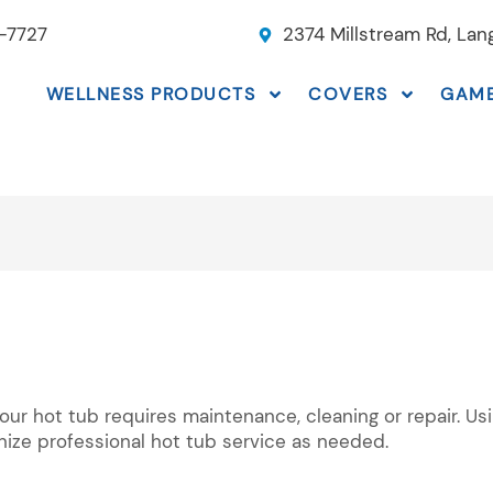
-7727
2374 Millstream Rd, La
WELLNESS PRODUCTS
COVERS
GAM
your hot tub requires maintenance, cleaning or repair. U
nize professional hot tub service as needed.