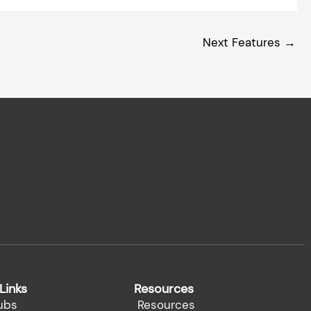
Next Features
→
Links
Resources
ubs
Resources