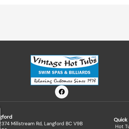
F
a
c
e
b
gford
o
Quick 
o
2374 Millstream Rd, Langford BC V9B
Hot T