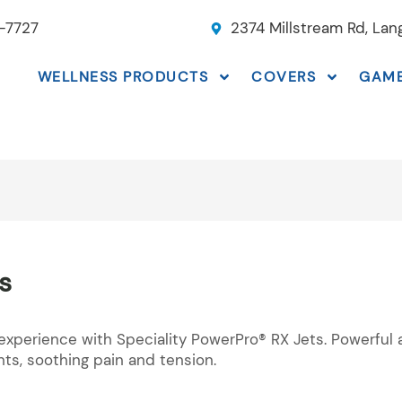
-7727
2374 Millstream Rd, La
WELLNESS PRODUCTS
COVERS
GAM
s
experience with Speciality PowerPro® RX Jets. Powerful 
nts, soothing pain and tension.