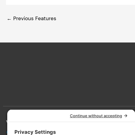
←
Previous Features
Victoria
Lan
3090 Nanaimo St, Victoria, BC V8T