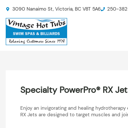
Skip
3090 Nanaimo St, Victoria, BC V8T 5A6
250-382
to
content
Specialty PowerPro® RX Jet
Enjoy an invigorating and healing hydrotherapy 
RX Jets are designed to target muscles and joi