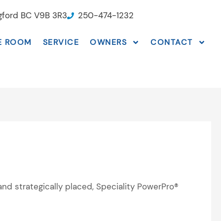
ngford BC V9B 3R3
250-474-1232
E ROOM
SERVICE
OWNERS
CONTACT
and strategically placed, Speciality PowerPro®