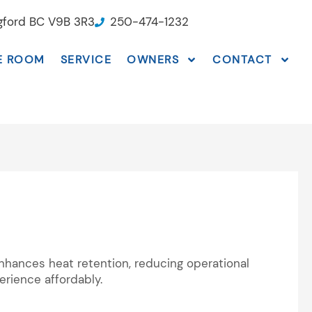
ngford BC V9B 3R3
250-474-1232
E ROOM
SERVICE
OWNERS
CONTACT
nhances heat retention, reducing operational
rience affordably.