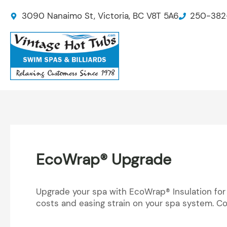
Skip
3090 Nanaimo St, Victoria, BC V8T 5A6
250-382
to
content
EcoWrap® Upgrade
Upgrade your spa with EcoWrap® Insulation for
costs and easing strain on your spa system. Co