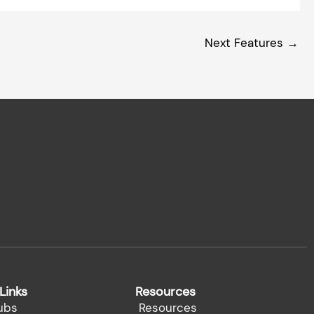
Next Features
→
Links
Resources
ubs
Resources