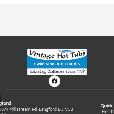
F
a
c
e
b
gford
o
Quick 
o
2374 Millstream Rd, Langford BC V9B
Hot T