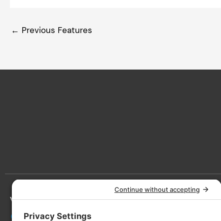
←
Previous Features
Victoria
Lan
3090 Nanaimo St, Victoria, BC V8T