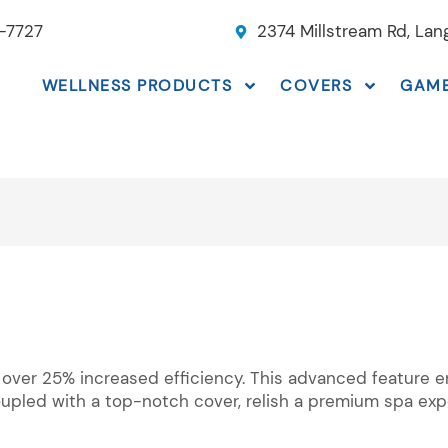
-7727
2374 Millstream Rd, La
WELLNESS PRODUCTS
COVERS
GAM
 over 25% increased efficiency. This advanced feature e
upled with a top-notch cover, relish a premium spa expe