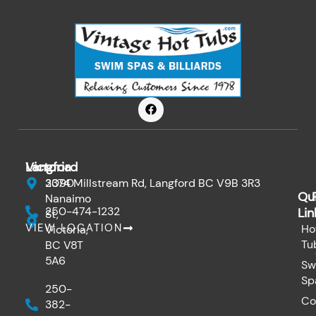
F
a
c
e
b
o
Victoria
Langford
o
k
3090
2374 Millstream Rd, Langford BC V9B 3R3
Qu
Nanaimo
250-474-1232
Lin
St,
VIEW LOCATION
Ho
Victoria,
Tu
BC V8T
5A6
Sw
Sp
250-
Co
382-