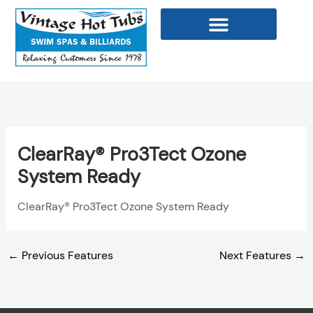
Skip
to
content
WELLNESS PRODUCTS
ClearRay® Pro3Tect Ozone
System Ready
ClearRay® Pro3Tect Ozone System Ready
←
Previous Features
Next Features
→