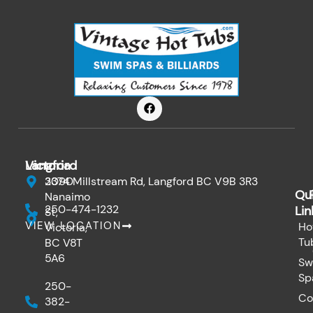
F
a
c
e
b
o
Victoria
Langford
o
k
3090
2374 Millstream Rd, Langford BC V9B 3R3
Qu
Nanaimo
250-474-1232
Lin
St,
VIEW LOCATION
Ho
Victoria,
Tu
BC V8T
5A6
Sw
Sp
250-
Co
382-