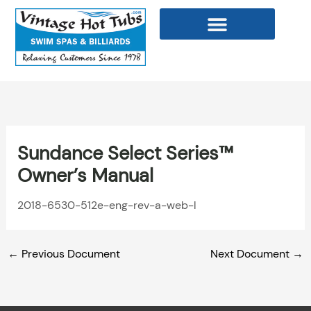
Skip
to
content
WELLNESS PRODUCTS
Sundance Select Series™
Owner’s Manual
2018-6530-512e-eng-rev-a-web-l
←
Previous Document
Next Document
→