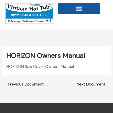
Skip
to
content
WELLNESS PRODUCTS
HORIZON Owners Manual
HORIZON Spa Cover Owners Manual
←
Previous Document
Next Document
→