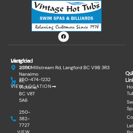
F
a
c
e
b
o
Victoria
Langford
o
k
3090
2374 Millstream Rd, Langford BC V9B 3R3
Qu
Nanaimo
250-474-1232
Lin
St,
VIEW LOCATION
Ho
Victoria,
Tu
BC V8T
5A6
Sw
Sp
250-
Co
382-
7727
Le
VIEW
Pr