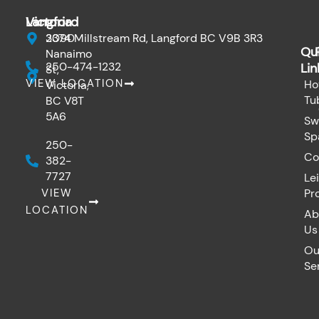
b
o
Victoria
Langford
o
k
3090
2374 Millstream Rd, Langford BC V9B 3R3
Qu
Nanaimo
250-474-1232
Lin
St,
VIEW LOCATION
Ho
Victoria,
Tu
BC V8T
5A6
Sw
Sp
250-
Co
382-
7727
Le
VIEW
Pr
LOCATION
Ab
Us
Ou
Se