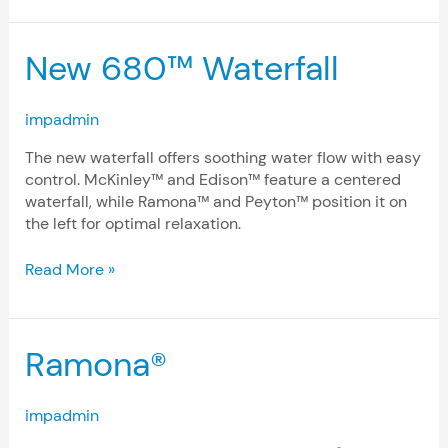
New
New 680™ Waterfall
680™
Waterfall
impadmin
The new waterfall offers soothing water flow with easy
control. McKinley™ and Edison™ feature a centered
waterfall, while Ramona™ and Peyton™ position it on
the left for optimal relaxation.
Read More »
Ramona®
Ramona®
impadmin