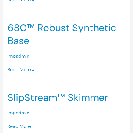
680™
680™ Robust Synthetic
Robust
Synthetic
Base
Base
impadmin
Read More »
SlipStream™
SlipStream™ Skimmer
Skimmer
impadmin
Read More »