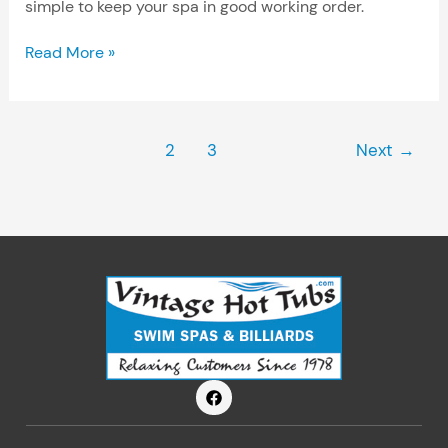
simple to keep your spa in good working order.
Read More »
1
2
3
Next
→
F
a
c
e