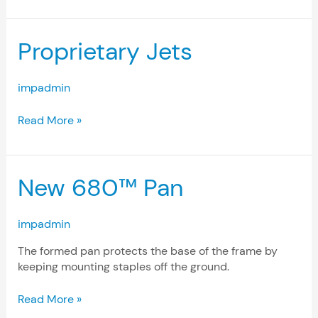
Proprietary
Proprietary Jets
Jets
impadmin
Read More »
New
New 680™ Pan
680™
Pan
impadmin
The formed pan protects the base of the frame by
keeping mounting staples off the ground.
Read More »