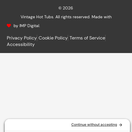
© 2026
Vintage Hot Tubs. All rights reserved. Made with
by IMP Digital.
Privacy Policy
Cookie Policy
Terms of Service
Accessibility