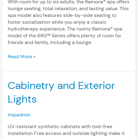
With room for up to six adults, the Ramona® spa offers
lounge seating, total relaxation, and lasting value. This
spa model also features side-by-side seating to
foster socialization while you enjoy a classic
hydrotherapy experience. The roomy Ramona® spa
model of the 680™ Series offers plenty of room for
friends and family, including a lounge
Read More »
Cabinetry
Cabinetry and Exterior
and
Exterior
Lights
Lights
impadmin
UV-resistant synthetic cabinets with tool-free
installation Free access and outside lighting make it