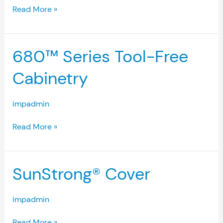
Read More »
680™
680™ Series Tool-Free
Series
Tool-
Cabinetry
Free
Cabinetry
impadmin
Read More »
SunStrong®
SunStrong® Cover
Cover
impadmin
Read More »