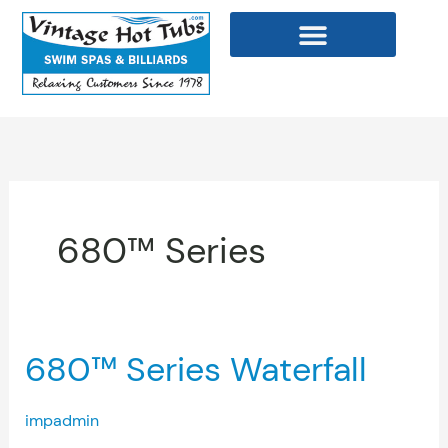
Skip
to
content
WELLNESS PRODUCTS
680™ Series
680™
680™ Series Waterfall
Series
Waterfall
impadmin