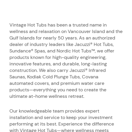
Vintage Hot Tubs has been a trusted name in
wellness and relaxation on Vancouver Island and the
Gulf Islands for nearly 50 years. As an authorized
dealer of industry leaders like Jacuzzi® Hot Tubs,
Sundance® Spas, and Nordic Hot Tubs™, we offer
products known for high-quality engineering,
innovative features, and durable, long-lasting
construction. We also carry Jacuzzi® Infrared
Saunas, Kodiak Cold Plunge Tubs, Covana
automated covers, and premium water care
products—everything you need to create the
ultimate at-home wellness retreat.
Our knowledgeable team provides expert
installation and service to keep your investment
performing at its best. Experience the difference
with Vintage Hot Tubs—where wellness meets