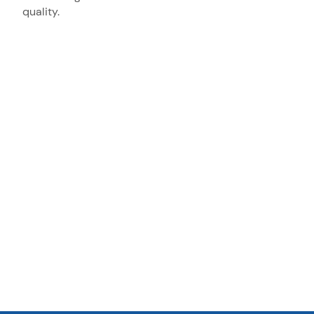
quality.